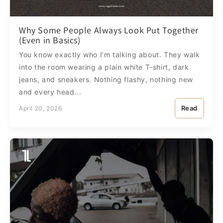
Why Some People Always Look Put Together
(Even in Basics)
You know exactly who I’m talking about. They walk
into the room wearing a plain white T-shirt, dark
jeans, and sneakers. Nothing flashy, nothing new
and every head...
Read
April 20, 2026