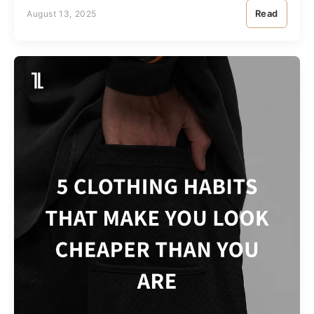
Read
August 13, 2025