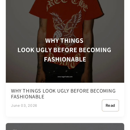
WHY THINGS LOOK UGLY BEFORE BECOMING
FASHIONABLE
Read
June 03, 2026