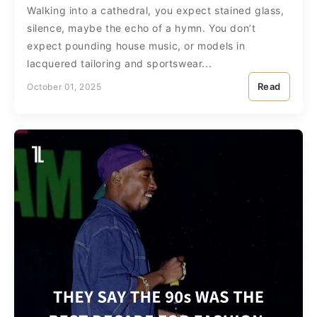
Walking into a cathedral, you expect stained glass,
silence, maybe the echo of a hymn. You don’t
expect pounding house music, or models in
lacquered tailoring and sportswear...
Read
October 01, 2025