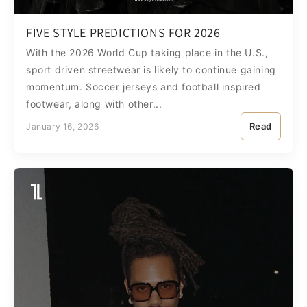
FIVE STYLE PREDICTIONS FOR 2026
With the 2026 World Cup taking place in the U.S.,
sport driven streetwear is likely to continue gaining
momentum. Soccer jerseys and football inspired
footwear, along with other...
Read
January 16, 2026