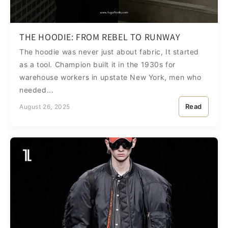
THE HOODIE: FROM REBEL TO RUNWAY
The hoodie was never just about fabric, It started
as a tool. Champion built it in the 1930s for
warehouse workers in upstate New York, men who
needed...
Read
August 26, 2025