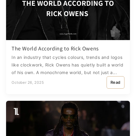
The World According to Rick Owens
In an industry that cycles colours, trends and logos
like clockwork, Rick Owens has quietly built a world
of his own. A monochrome world, but not just a...
Read
October 26, 2025