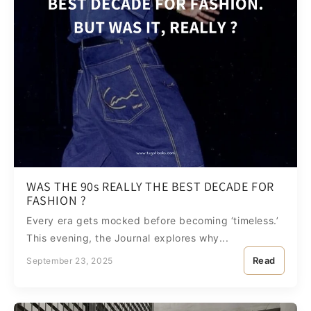
WAS THE 90s REALLY THE BEST DECADE FOR
FASHION ?
Every era gets mocked before becoming ‘timeless.’
This evening, the Journal explores why...
Read
September 23, 2025