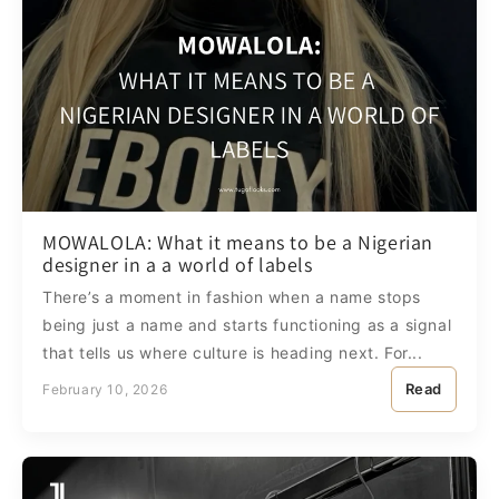
MOWALOLA: What it means to be a Nigerian
designer in a a world of labels
There’s a moment in fashion when a name stops
being just a name and starts functioning as a signal
that tells us where culture is heading next. For...
Read
February 10, 2026