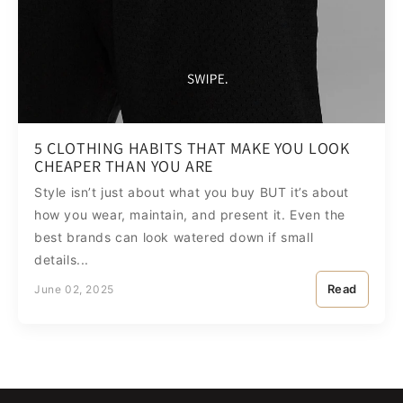
5 CLOTHING HABITS THAT MAKE YOU LOOK
CHEAPER THAN YOU ARE
Style isn’t just about what you buy BUT it’s about
how you wear, maintain, and present it. Even the
best brands can look watered down if small
details...
Read
June 02, 2025