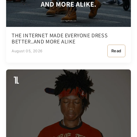
THE INTERNET MADE EVERYONE DRESS
BETTER..AND MORE ALIKE
Read
August 05, 2026