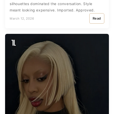
silhouettes dominated the conversation. Style
meant looking expensive. Imported. Approved.
Read
March 12, 2026