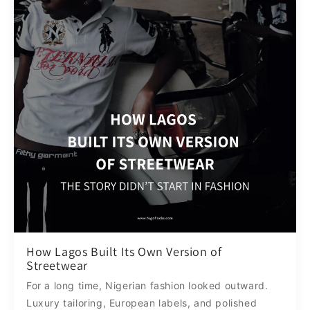
How Lagos Built Its Own Version of
Streetwear
For a long time, Nigerian fashion looked outward.
Luxury tailoring, European labels, and polished