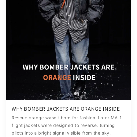
WHY BOMBER JACKETS ARE ORANGE INSIDE
Rescue orange wasn't born for fashion. Later MA-1
flight jackets were designed to reverse, turning
pilots into a bright signal visible from the sky.