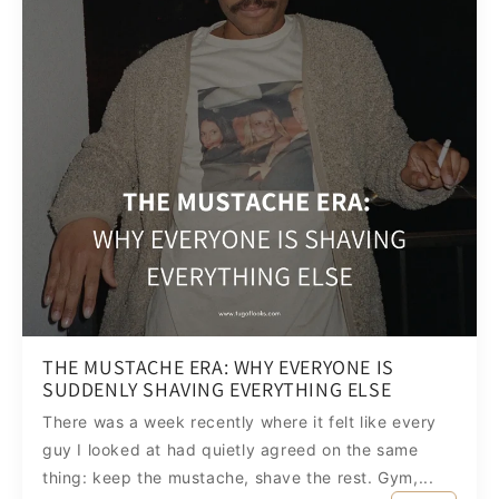
THE MUSTACHE ERA: WHY EVERYONE IS
SUDDENLY SHAVING EVERYTHING ELSE
There was a week recently where it felt like every
guy I looked at had quietly agreed on the same
thing: keep the mustache, shave the rest. Gym,...