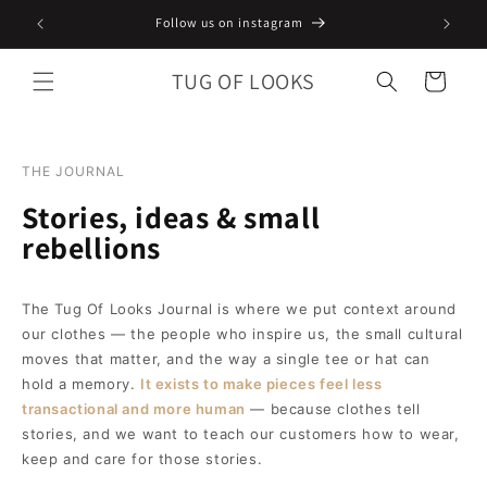
Skip to
Follow us on instagram
content
TUG OF LOOKS
Cart
THE JOURNAL
Stories, ideas & small
rebellions
The Tug Of Looks Journal is where we put context around
our clothes — the people who inspire us, the small cultural
moves that matter, and the way a single tee or hat can
hold a memory.
It exists to make pieces feel less
transactional and more human
— because clothes tell
stories, and we want to teach our customers how to wear,
keep and care for those stories.