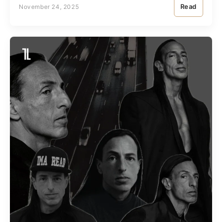
Read
November 24, 2025