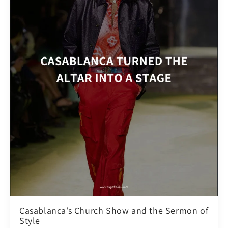
Casablanca’s Church Show and the Sermon of
Style