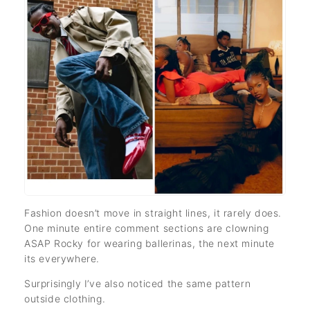
Fashion doesn’t move in straight lines, it rarely does.
One minute entire comment sections are clowning
ASAP Rocky for wearing ballerinas, the next minute
its everywhere.
Surprisingly I’ve also noticed the same pattern
outside clothing.