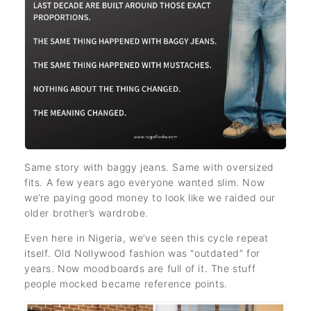
Same story with baggy jeans. Same with oversized
fits. A few years ago everyone wanted slim. Now
we’re paying good money to look like we raided our
older brother’s wardrobe.
Even here in Nigeria, we’ve seen this cycle repeat
itself. Old Nollywood fashion was “outdated” for
years. Now moodboards are full of it. The stuff
people mocked became reference points.