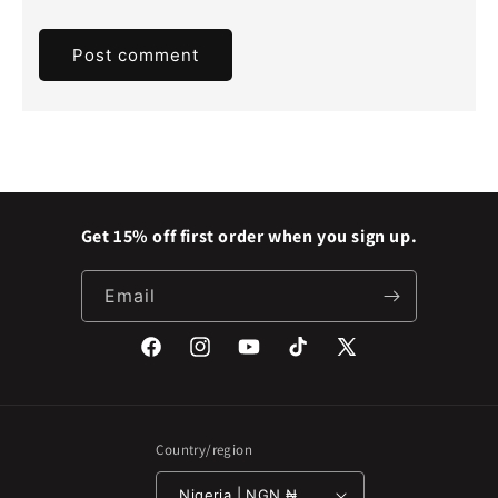
Get 15% off first order when you sign up.
Email
Facebook
Instagram
YouTube
TikTok
X
(Twitter)
Country/region
Nigeria | NGN ₦