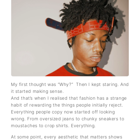
My first thought was “Why?” Then I kept staring. And
it started making sense.
And that’s when I realised that fashion has a strange
habit of rewarding the things people initially reject.
Everything people copy now started off looking
wrong. From oversized jeans to chunky sneakers to
moustaches to crop shirts. Everything.
At some point, every aesthetic that matters shows