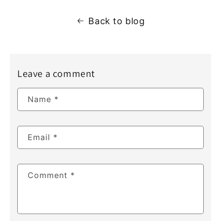
Back to blog
Leave a comment
Name
*
Email
*
Comment
*