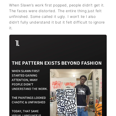
When Slawn’s work first popped, people didn’t get it.
The faces were distorted. The entire thing just felt
unfinished. Some called it ugly. I won’t lie I also
didn’t fully understand it but it felt difficult to ignore
it.