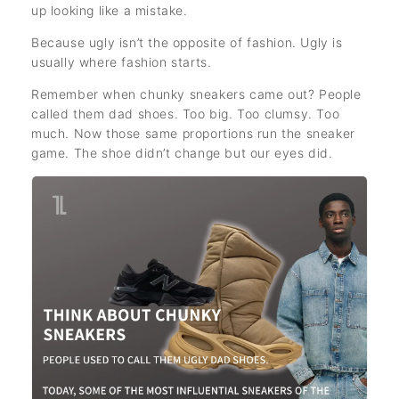
up looking like a mistake.
Because ugly isn’t the opposite of fashion. Ugly is
usually where fashion starts.
Remember when chunky sneakers came out? People
called them dad shoes. Too big. Too clumsy. Too
much. Now those same proportions run the sneaker
game. The shoe didn’t change but our eyes did.