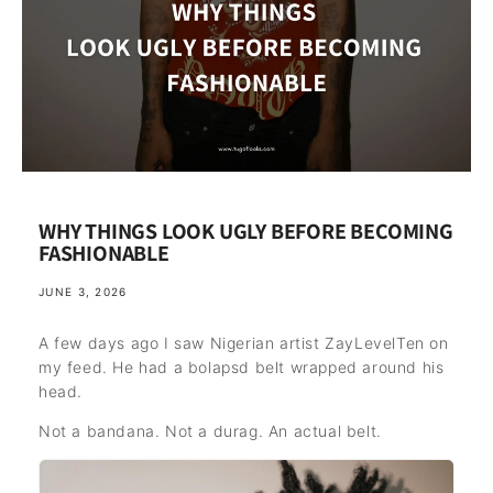
WHY THINGS LOOK UGLY BEFORE BECOMING
FASHIONABLE
JUNE 3, 2026
A few days ago I saw Nigerian artist ZayLevelTen on
my feed. He had a bolapsd belt wrapped around his
head.
Not a bandana. Not a durag. An actual belt.