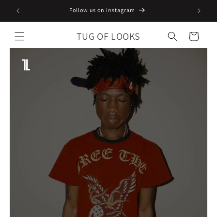
Skip to
Follow us on instagram
content
TUG OF LOOKS
Cart