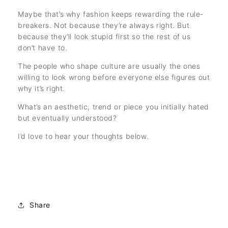
Maybe that’s why fashion keeps rewarding the rule-
breakers. Not because they’re always right. But
because they’ll look stupid first so the rest of us
don’t have to.
The people who shape culture are usually the ones
willing to look wrong before everyone else figures out
why it’s right.
What’s an aesthetic, trend or piece you initially hated
but eventually understood?
I’d love to hear your thoughts below.
Share