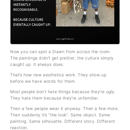
Now you can spot a Slawn from across the room.
The paintings didn’t get prettier, the culture simply
caught up. It always does.
That’s how new aesthetics work. They show up
before we have words for them.
Most people don’t hate things because they’re ugly.
They hate them because they’re unfamiliar.
Then a few people wear it anyway. Then a few more.
Then suddenly it’s “the look”. Same object. Same
painting. Same silhouette. Different story. Different
reaction.