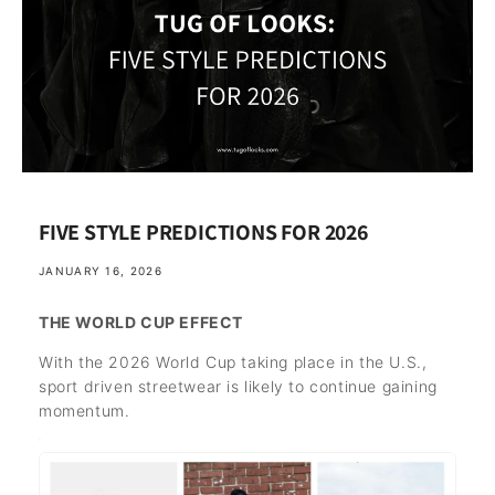
FIVE STYLE PREDICTIONS FOR 2026
JANUARY 16, 2026
THE WORLD CUP EFFECT
With the 2026 World Cup taking place in the U.S.,
sport driven streetwear is likely to continue gaining
momentum.