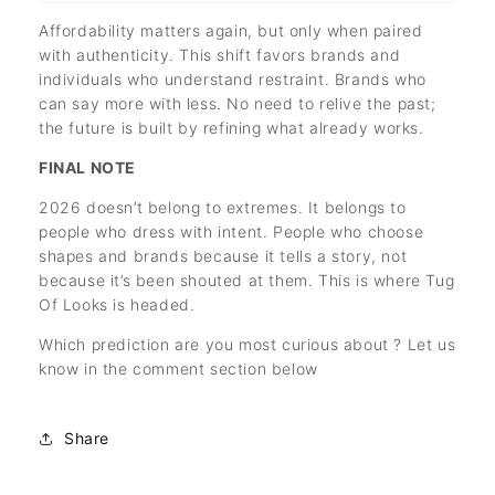
Affordability matters again, but only when paired
with authenticity. This shift favors brands and
individuals who understand restraint. Brands who
can say more with less. No need to relive the past;
the future is built by refining what already works.
FINAL NOTE
2026 doesn’t belong to extremes. It belongs to
people who dress with intent. People who choose
shapes and brands because it tells a story, not
because it’s been shouted at them. This is where Tug
Of Looks is headed.
Which prediction are you most curious about ? Let us
know in the comment section below
Share