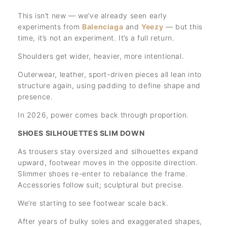
This isn’t new — we’ve already seen early
experiments from
Balenciaga
and
Yeezy
— but this
time, it’s not an experiment. It’s a full return.
Shoulders get wider, heavier, more intentional.
Outerwear, leather, sport-driven pieces all lean into
structure again, using padding to define shape and
presence.
In 2026, power comes back through proportion.
SHOES SILHOUETTES SLIM DOWN
As trousers stay oversized and silhouettes expand
upward, footwear moves in the opposite direction.
Slimmer shoes re-enter to rebalance the frame.
Accessories follow suit; sculptural but precise.
We’re starting to see footwear scale back.
After years of bulky soles and exaggerated shapes,