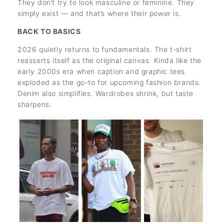
They don’t try to look masculine or feminine. They
simply exist — and that’s where their power is.
BACK TO BASICS
2026 quietly returns to fundamentals. The t-shirt
reasserts itself as the original canvas. Kinda like the
early 2000s era when caption and graphic tees
exploded as the go-to for upcoming fashion brands.
Denim also simplifies. Wardrobes shrink, but taste
sharpens.