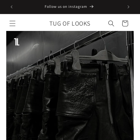
Skip to
Follow us on instagram
content
TUG OF LOOKS
Cart