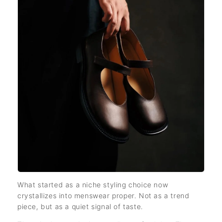
What started as a niche styling choice now
crystallizes into menswear proper. Not as a trend
piece, but as a quiet signal of taste.