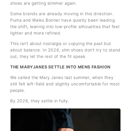
shoes are getting slimmer again.
Some brands are already moving in this direction.
Puma and Wales Bonner have quietly been leading
the shift, leaning into low-profile silhouettes that feel
lighter and more refined.
This isn’t about nostalgia or copying the past but
about balance. In 2026, slim shoes don’t try to stand
out, they let the rest of the fit speak.
THE MARYJANES SETTLE INTO MENS FASHION
We called the Mary Janes last summer, when they
still felt left-field and slightly uncomfortable for most
people.
By 2026, they settle in fully.