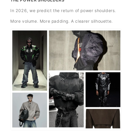
In 2026, we predict the return of power shoulders.
More volume. More padding. A clearer silhouette.