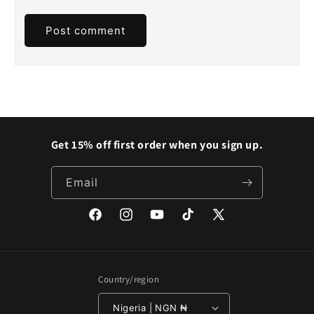
Get 15% off first order when you sign up.
Email
Facebook
Instagram
YouTube
TikTok
X
(Twitter)
Country/region
Nigeria | NGN ₦