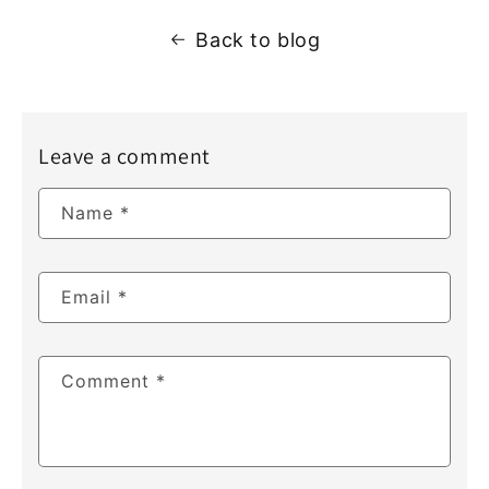
Back to blog
Leave a comment
Name
*
Email
*
Comment
*