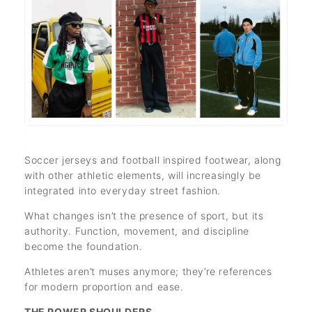
Soccer jerseys and football inspired footwear, along
with other athletic elements, will increasingly be
integrated into everyday street fashion.
What changes isn’t the presence of sport, but its
authority. Function, movement, and discipline
become the foundation.
Athletes aren’t muses anymore; they’re references
for modern proportion and ease.
THE POWER SHOULDERS