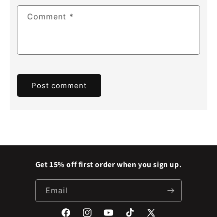
Comment
*
Get 15% off first order when you sign up.
Email