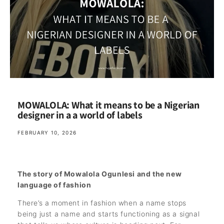
MOWALOLA: What it means to be a Nigerian
designer in a a world of labels
FEBRUARY 10, 2026
The story of Mowalola Ogunlesi and the new
language of fashion
There’s a moment in fashion when a name stops
being just a name and starts functioning as a signal