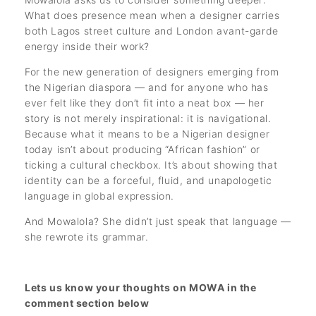
What does presence mean when a designer carries
both Lagos street culture and London avant-garde
energy inside their work?
For the new generation of designers emerging from
the Nigerian diaspora — and for anyone who has
ever felt like they don’t fit into a neat box — her
story is not merely inspirational: it is navigational.
Because what it means to be a Nigerian designer
today isn’t about producing “African fashion” or
ticking a cultural checkbox. It’s about showing that
identity can be a forceful, fluid, and unapologetic
language in global expression.
And Mowalola? She didn’t just speak that language —
she rewrote its grammar.
Lets us know your thoughts on MOWA in the
comment section below