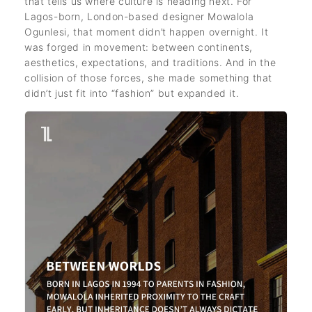
that tells us where culture is heading next. For
Lagos-born, London-based designer Mowalola
Ogunlesi, that moment didn’t happen overnight. It
was forged in movement: between continents,
aesthetics, expectations, and traditions. And in the
collision of those forces, she made something that
didn’t just fit into “fashion” but expanded it.