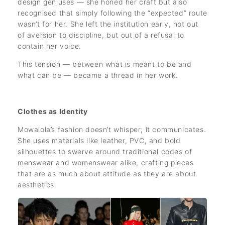
design geniuses — she honed her craft but also
recognised that simply following the “expected” route
wasn’t for her. She left the institution early, not out
of aversion to discipline, but out of a refusal to
contain her voice.
This tension — between what is meant to be and
what can be — became a thread in her work.
Clothes as Identity
Mowalola’s fashion doesn’t whisper; it communicates.
She uses materials like leather, PVC, and bold
silhouettes to swerve around traditional codes of
menswear and womenswear alike, crafting pieces
that are as much about attitude as they are about
aesthetics.