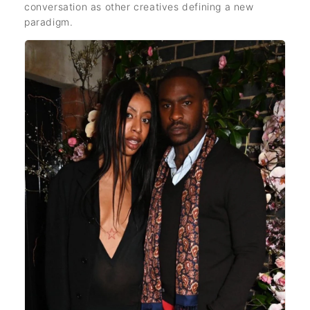
conversation as other creatives defining a new
paradigm.