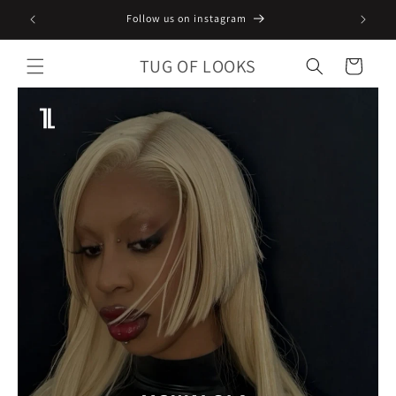
Skip to
Follow us on instagram
content
TUG OF LOOKS
Cart