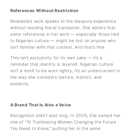
References Without Restriction
Mowalola’s work speaks to the diaspora experience
without needing literal translation. She admits that
some references in her work — especially those tied
to Nigerian culture — might be lost on anyone who
isn’t familiar with that context. And that’s fine.
This isn’t exclusivity for its own sake — it’s a
reminder that identity is layered. Nigerian culture
isn’t a motif to be worn lightly; it’s an undercurrent in
the way she considers texture, instinct, and
audacity.
A Brand That Is Also a Voice
Recognition didn’t wait long. In 2020, Elle named her
one of “10 Trailblazing Women Changing the Future
You Need to Know,” putting her in the same