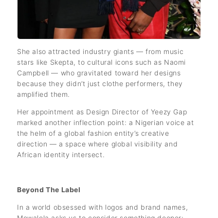
She also attracted industry giants — from music
stars like Skepta, to cultural icons such as Naomi
Campbell — who gravitated toward her designs
because they didn’t just clothe performers, they
amplified them.
Her appointment as Design Director of Yeezy Gap
marked another inflection point: a Nigerian voice at
the helm of a global fashion entity’s creative
direction — a space where global visibility and
African identity intersect.
Beyond The Label
In a world obsessed with logos and brand names,
Mowalola asks us to consider something deeper: