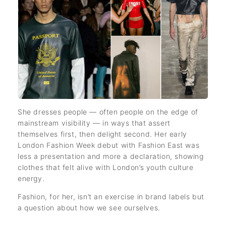
She dresses people — often people on the edge of
mainstream visibility — in ways that assert
themselves first, then delight second. Her early
London Fashion Week debut with Fashion East was
less a presentation and more a declaration, showing
clothes that felt alive with London’s youth culture
energy.
Fashion, for her, isn’t an exercise in brand labels but
a question about how we see ourselves.