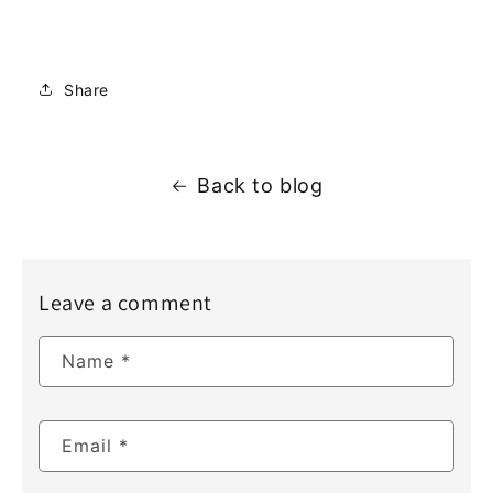
Share
Back to blog
Leave a comment
Name
*
Email
*