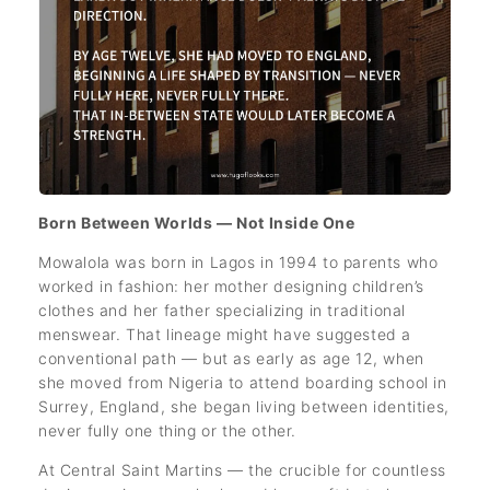
Born Between Worlds — Not Inside One
Mowalola was born in Lagos in 1994 to parents who
worked in fashion: her mother designing children’s
clothes and her father specializing in traditional
menswear. That lineage might have suggested a
conventional path — but as early as age 12, when
she moved from Nigeria to attend boarding school in
Surrey, England, she began living between identities,
never fully one thing or the other.
At Central Saint Martins — the crucible for countless