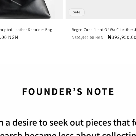
Sale
culpted Leather Shoulder Bag
Regen Zone “Lord Of War” Leather 
.00 NGN
Regular
Sale
₦392,950.0
₦501,999.00 NGN
price
price