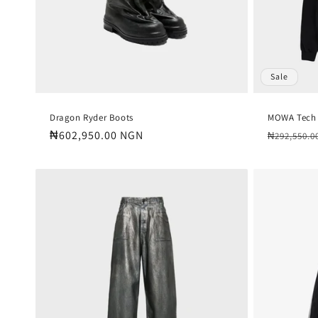
Sale
Dragon Ryder Boots
MOWA Tech
Regular
₦602,950.00 NGN
Regular
₦292,550.0
price
price