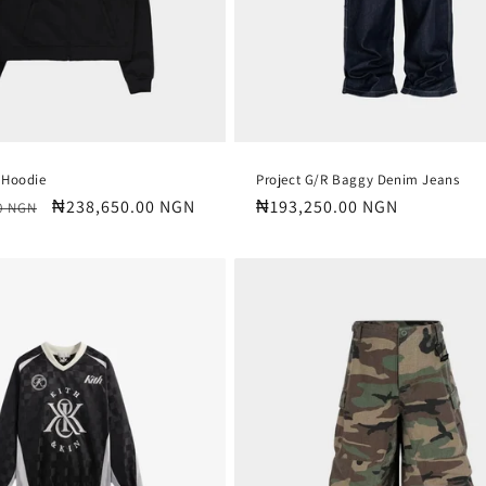
 Hoodie
Project G/R Baggy Denim Jeans
Sale
₦238,650.00 NGN
Regular
₦193,250.00 NGN
0 NGN
price
price