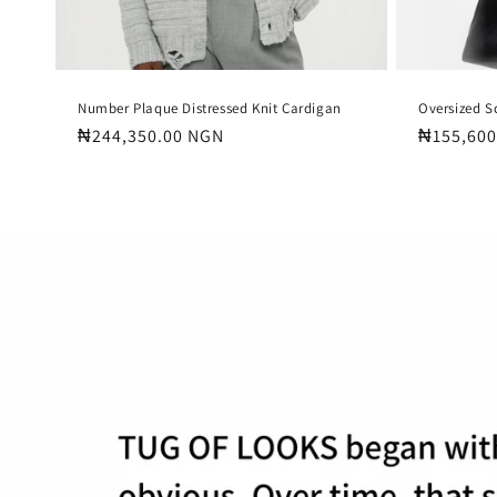
Number Plaque Distressed Knit Cardigan
Oversized S
Regular
₦244,350.00 NGN
Regular
₦155,600
price
price