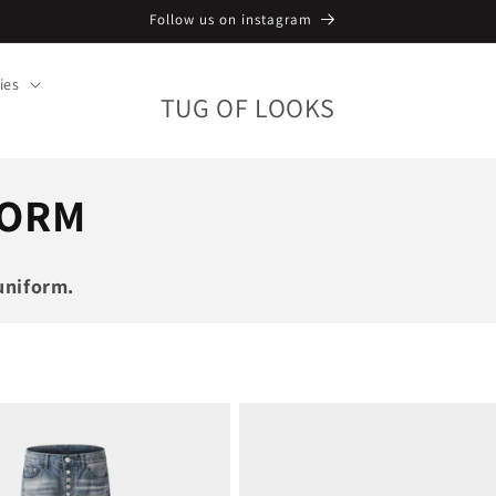
Follow us on instagram
ies
TUG OF LOOKS
FORM
uniform.