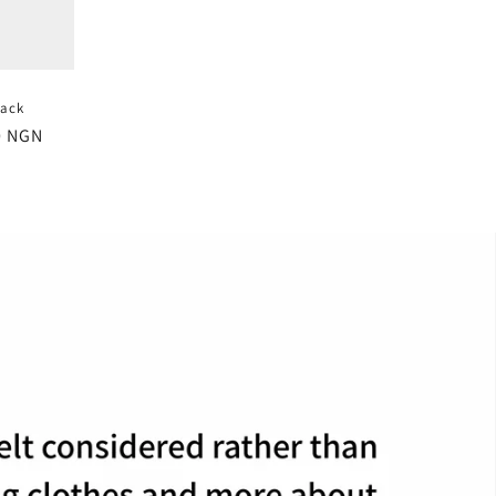
Jack
0 NGN