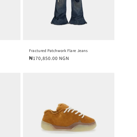
Fractured Patchwork Flare Jeans
Regular
₦170,850.00 NGN
price