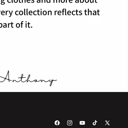
Facebook
Instagram
YouTube
TikTok
X