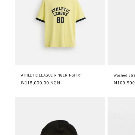
c
t
i
o
n
:
ATHLETIC LEAGUE RINGER T-SHIRT
Washed Str
Regular
₦118,000.00 NGN
Regular
₦100,500
price
price