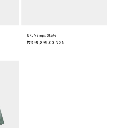
ERL Vamps Skate
Regular
₦399,899.00 NGN
price