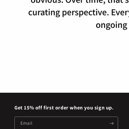
Get 15% off first order when you sign up.
Email