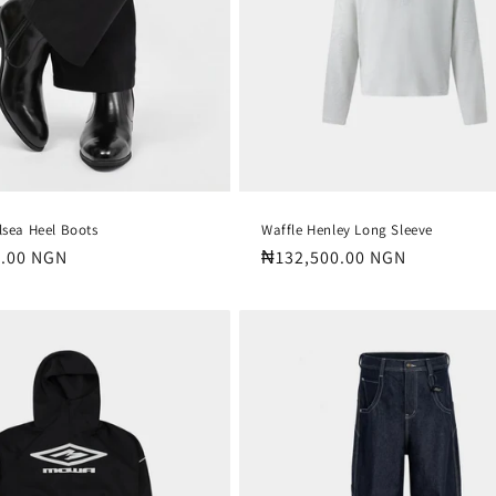
lsea Heel Boots
Waffle Henley Long Sleeve
.00 NGN
Regular
₦132,500.00 NGN
price