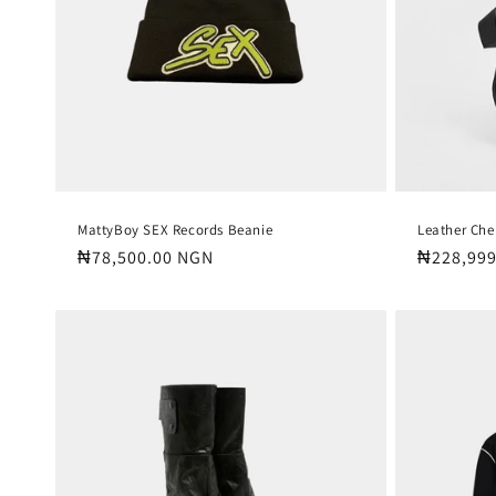
MattyBoy SEX Records Beanie
Leather Che
Regular
₦78,500.00 NGN
Regular
₦228,999
price
price