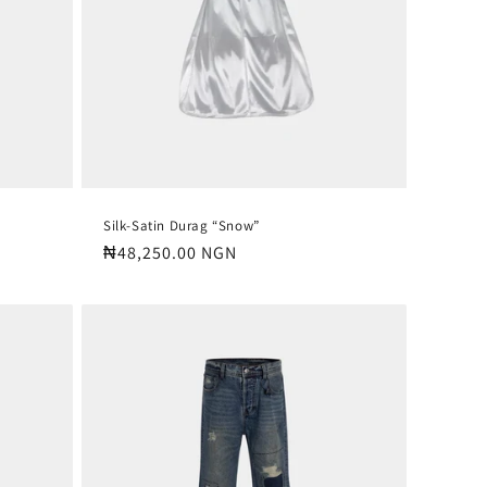
Silk-Satin Durag “Snow”
Regular
₦48,250.00 NGN
price