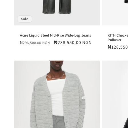
Sale
Acne Liquid Steel Mid-Rise Wide-Leg Jeans
KITH Check
Pullover
Regular
Sale
₦238,550.00 NGN
₦296,500.00 NGN
Regular
₦128,550
price
price
price