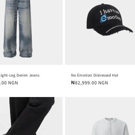
aight-Leg Denim Jeans
No Emotion Distressed Hat
.00 NGN
Regular
₦82,999.00 NGN
price