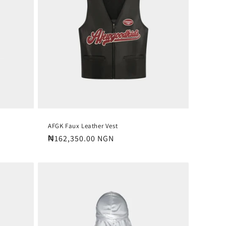
o
n
AFGK Faux Leather Vest
Regular
₦162,350.00 NGN
price