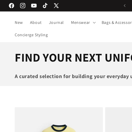
Skip to
Next day Lagos delivery
Facebook
Instagram
YouTube
TikTok
X
content
(Twitter)
New
About
Journal
Menswear
Bags & Accessor
Concierge Styling
C
FIND YOUR NEXT UNI
o
A curated selection for building your everyday 
l
l
e