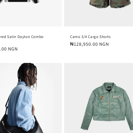
ered Satin Dayton Combo
Camo 3/4 Cargo Shorts
Regular
₦128,950.00 NGN
.00 NGN
price