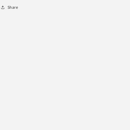
Share