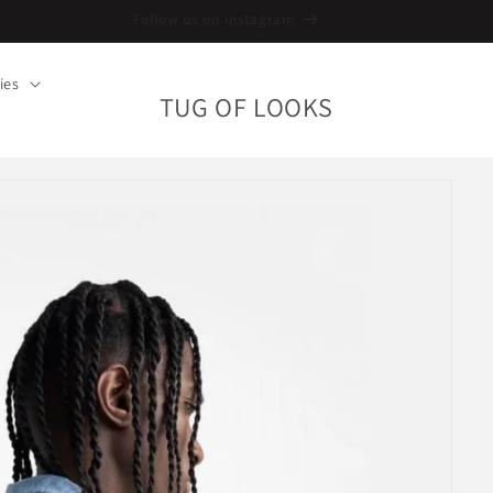
Follow us on instagram
ies
TUG OF LOOKS