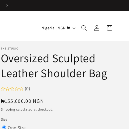
Easy & Hassle-free returns
Log
C
Cart
Nigeria | NGN ₦
in
o
u
THE STUDIO
n
Oversized Sculpted
t
Leather Shoulder Bag
r
y
/
(0)
r
Regular
₦155,600.00 NGN
e
price
Shipping
calculated at checkout.
g
Size
i
Variant
One Size