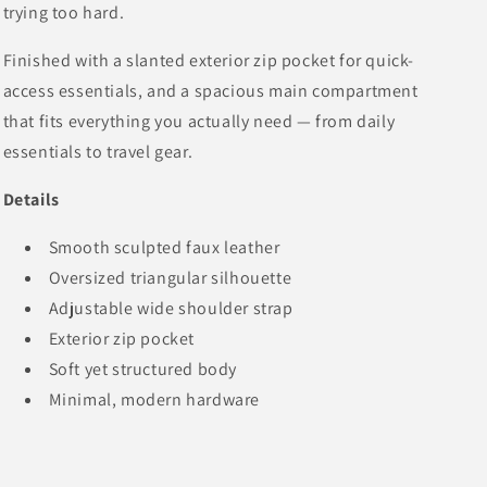
trying too hard.
Finished with a slanted exterior zip pocket for quick-
access essentials, and a spacious main compartment
that fits everything you actually need — from daily
essentials to travel gear.
Details
Smooth sculpted faux leather
Oversized triangular silhouette
Adjustable wide shoulder strap
Exterior zip pocket
Soft yet structured body
Minimal, modern hardware