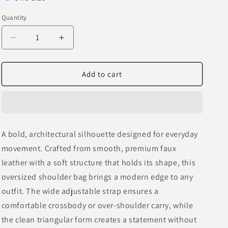
o
sold
Quantity
n
out
or
Decrease
Increase
quantity
quantity
unavailable
for
for
Oversized
Oversized
Add to cart
Sculpted
Sculpted
Leather
Leather
Shoulder
Shoulder
Bag
Bag
A bold, architectural silhouette designed for everyday
movement. Crafted from smooth, premium faux
leather with a soft structure that holds its shape, this
oversized shoulder bag brings a modern edge to any
outfit. The wide adjustable strap ensures a
comfortable crossbody or over-shoulder carry, while
the clean triangular form creates a statement without