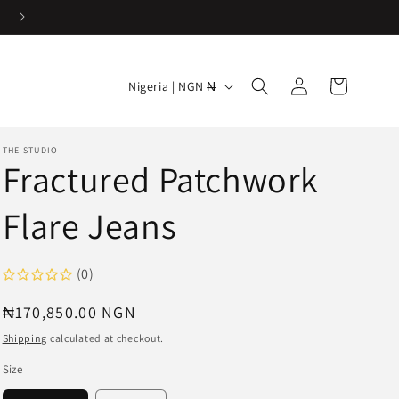
Log
C
Cart
Nigeria | NGN ₦
in
o
u
THE STUDIO
n
Fractured Patchwork
t
Flare Jeans
r
y
/
(0)
r
Regular
₦170,850.00 NGN
e
price
Shipping
calculated at checkout.
g
Size
i