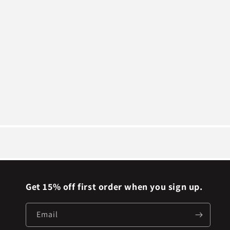
Get 15% off first order when you sign up.
Email