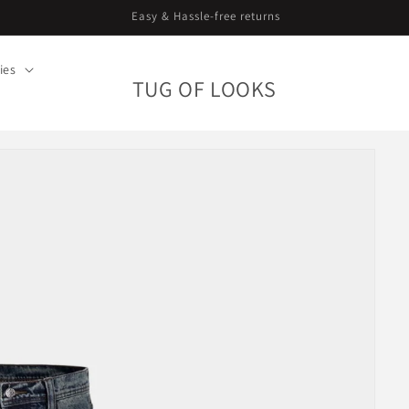
Curating since 2018. Worldwide shipping.
ies
TUG OF LOOKS