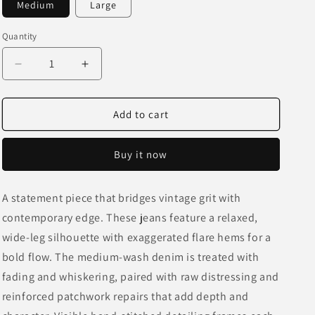
Medium
Large
o
n
Quantity
Decrease
Increase
quantity
quantity
for
for
Fractured
Fractured
Add to cart
Patchwork
Patchwork
Flare
Flare
Buy it now
Jeans
Jeans
A statement piece that bridges vintage grit with
contemporary edge. These jeans feature a relaxed,
wide-leg silhouette with exaggerated flare hems for a
bold flow. The medium-wash denim is treated with
fading and whiskering, paired with raw distressing and
reinforced patchwork repairs that add depth and