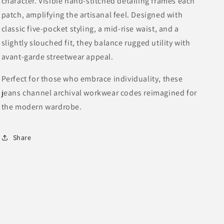
character. Visible hand-stitched detailing frames each
patch, amplifying the artisanal feel. Designed with
classic five-pocket styling, a mid-rise waist, and a
slightly slouched fit, they balance rugged utility with
avant-garde streetwear appeal.
Perfect for those who embrace individuality, these
jeans channel archival workwear codes reimagined for
the modern wardrobe.
Share