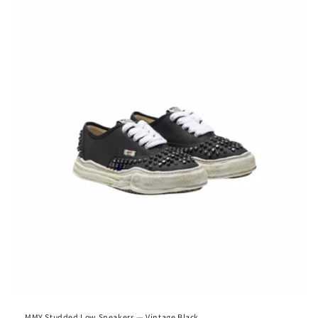
MMY Studded Low Sneakers — Vintage Black