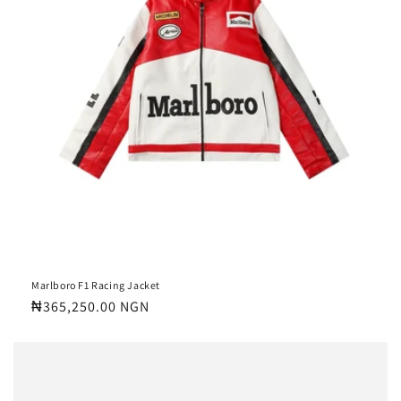
Marlboro F1 Racing Jacket
Regular
₦365,250.00 NGN
price