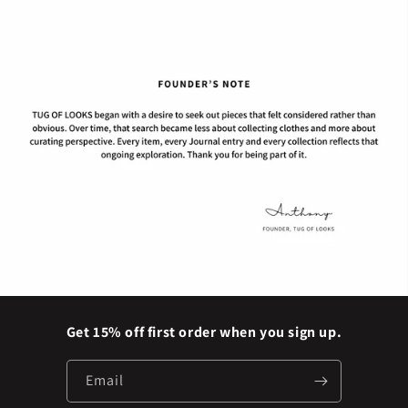
Get 15% off first order when you sign up.
Email