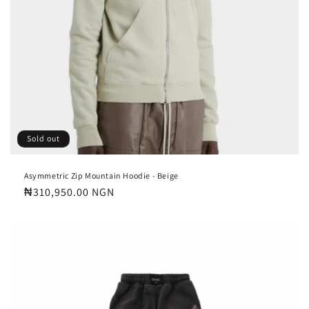
Sold out
Asymmetric Zip Mountain Hoodie - Beige
Regular
₦310,950.00 NGN
price