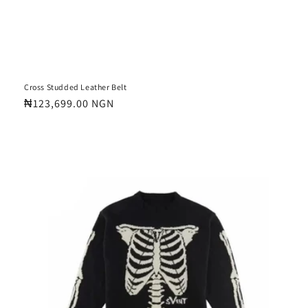
Cross Studded Leather Belt
Regular
₦123,699.00 NGN
price