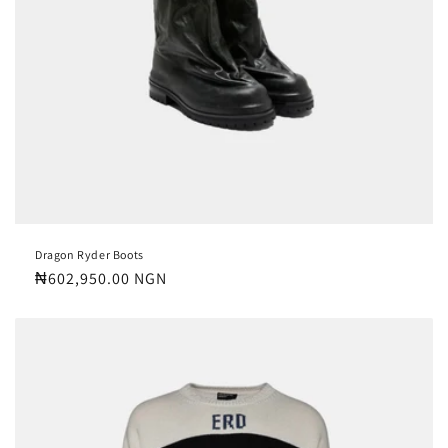
Dragon Ryder Boots
Regular
₦602,950.00 NGN
price