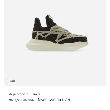
Sale
Megalace Geth Runners
Regular
Sale
₦589,650.00 NGN
₦633,950.00 NGN
price
price