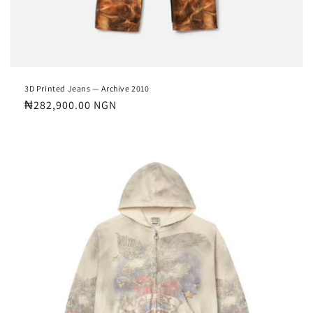
3D Printed Jeans — Archive 2010
Regular
₦282,900.00 NGN
price