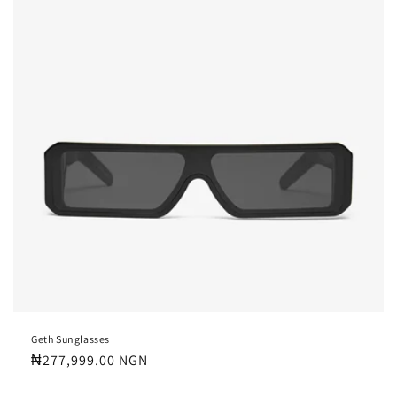
Geth Sunglasses
Regular
₦277,999.00 NGN
price