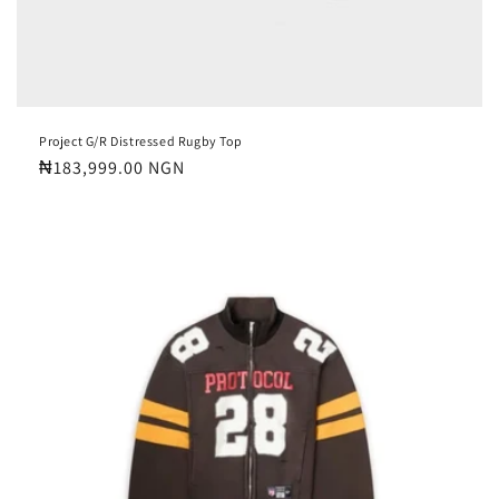
Project G/R Distressed Rugby Top
Regular
₦183,999.00 NGN
price