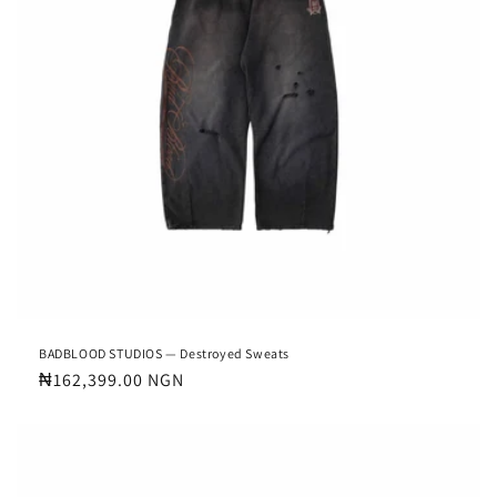
BADBLOOD STUDIOS — Destroyed Sweats
Regular
₦162,399.00 NGN
price