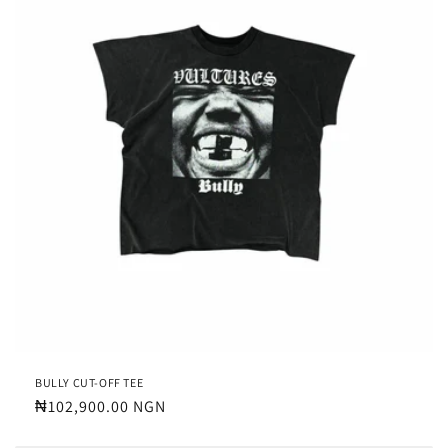
BULLY CUT-OFF TEE
Regular
₦102,900.00 NGN
price