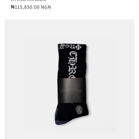
Regular
₦115,850.00 NGN
price