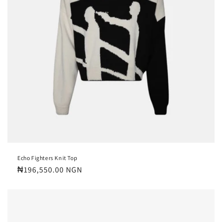
Echo Fighters Knit Top
Regular
₦196,550.00 NGN
price