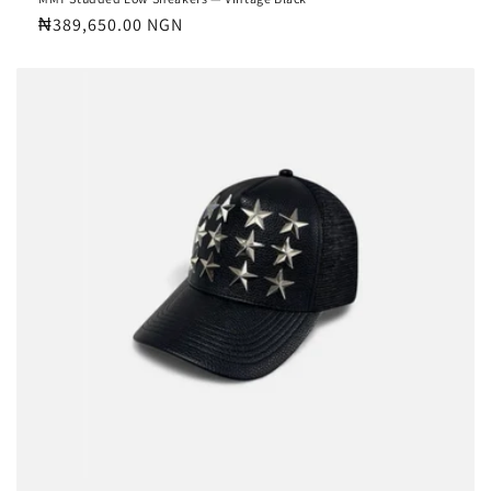
Regular
₦389,650.00 NGN
price