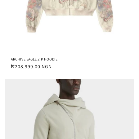
ARCHIVE EAGLE ZIP HOODIE
Regular
₦208,999.00 NGN
price