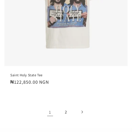
Saint Holy State Tee
Regular
₦122,850.00 NGN
price
1
2