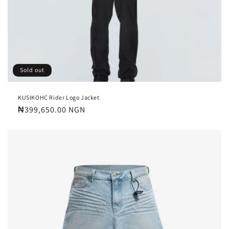
Sold out
KUSIKOHC Rider Logo Jacket
Regular
₦399,650.00 NGN
price