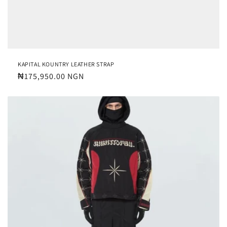
KAPITAL KOUNTRY LEATHER STRAP
Regular
₦175,950.00 NGN
price