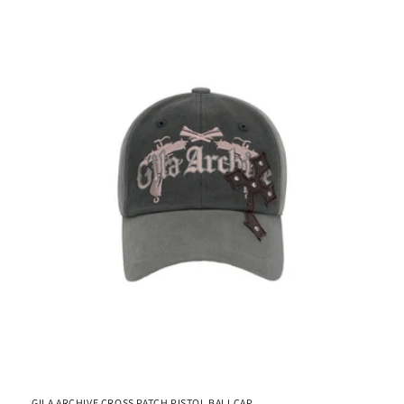
GILA ARCHIVE CROSS PATCH PISTOL BALLCAP