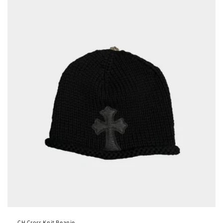
CH Cross Knit Beanie