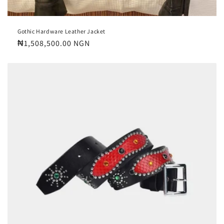
Gothic Hardware Leather Jacket
Regular
₦1,508,500.00 NGN
price