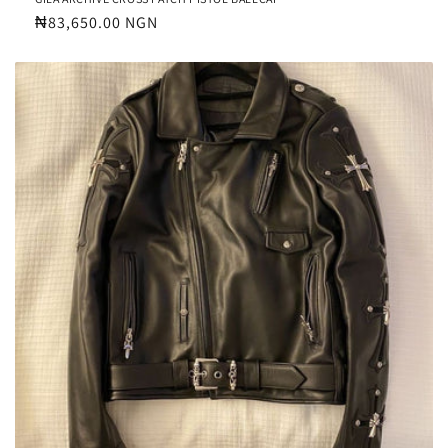
Regular
₦83,650.00 NGN
price