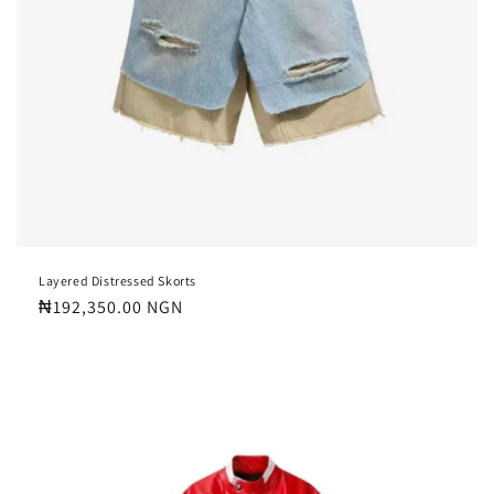
Layered Distressed Skorts
Regular
₦192,350.00 NGN
price