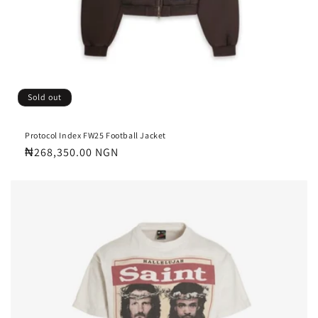
Sold out
Protocol Index FW25 Football Jacket
Regular
₦268,350.00 NGN
price