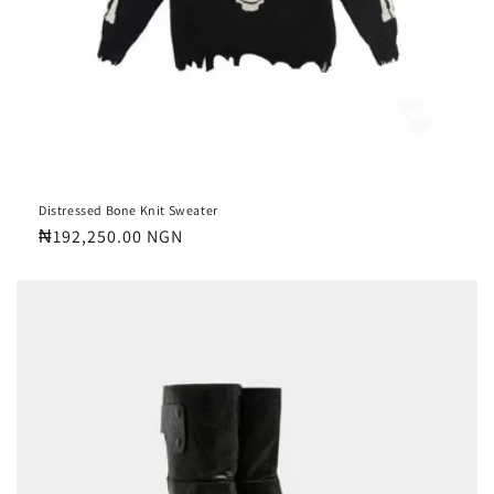
Distressed Bone Knit Sweater
Regular
₦192,250.00 NGN
price