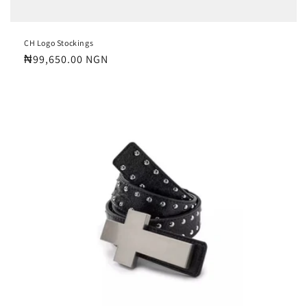
CH Logo Stockings
Regular
₦99,650.00 NGN
price