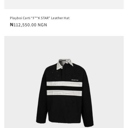
Playboi Carti “F**K STAR” Leather Hat
Regular
₦112,550.00 NGN
price