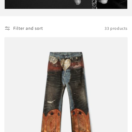
o
n
Filter and sort
33 products
: