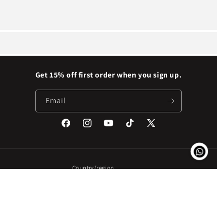
Get 15% off first order when you sign up.
Email
Facebook
Instagram
YouTube
TikTok
X
(Twitter)
Country/region
Nigeria | NGN ₦
Payment