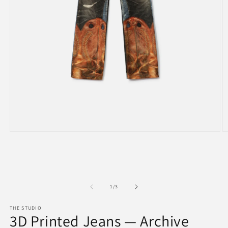
Open
O
media
m
1
2
in
in
modal
m
of
1
/
3
THE STUDIO
3D Printed Jeans — Archive