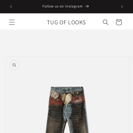
Skip to
Follow us on instagram
content
TUG OF LOOKS
Cart
Skip to
product
information