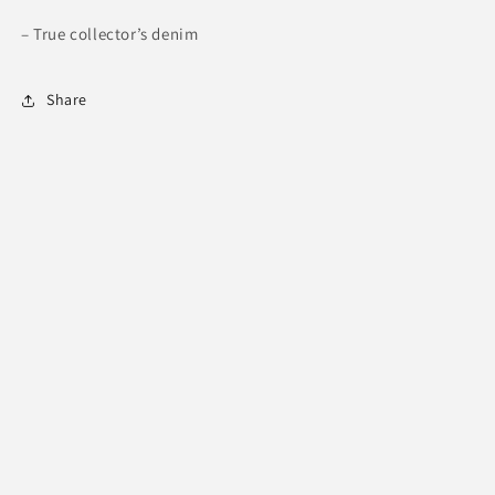
– True collector’s denim
Share