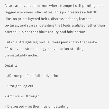
2010
2010
A rare archival denim from where trompe-l’oeil printing met
rugged workwear silhouettes. This pair features a full 3D
illusion print: layered belts, distressed fades, leather
textures, and surreal detailing that feels sculpted rather than
printed. A piece that blurs reality and fabrication.
Cut in a straight-leg profile, these jeans carry that early-
2010s avant-street energy conversation-starting,
unmistakably niche.
Details:
– 3D trompe-l’oeil full-body print
– Straight-leg cut
– Archive 2010 design
– Distressed + leather illusion detailing