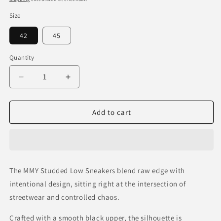
Size
42
45
Quantity
Decrease
Increase
quantity
quantity
for
for
MMY
MMY
Add to cart
Studded
Studded
Low
Low
Sneakers
Sneakers
—
—
Vintage
Vintage
The MMY Studded Low Sneakers blend raw edge with
Black
Black
intentional design, sitting right at the intersection of
streetwear and controlled chaos.
Crafted with a smooth black upper, the silhouette is