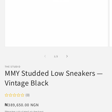
Open
O
media
m
1
2
of
1
/
3
in
in
modal
m
THE STUDIO
MMY Studded Low Sneakers —
Vintage Black
(0)
Regular
₦389,650.00 NGN
price
Shipping
calculated at checkout.