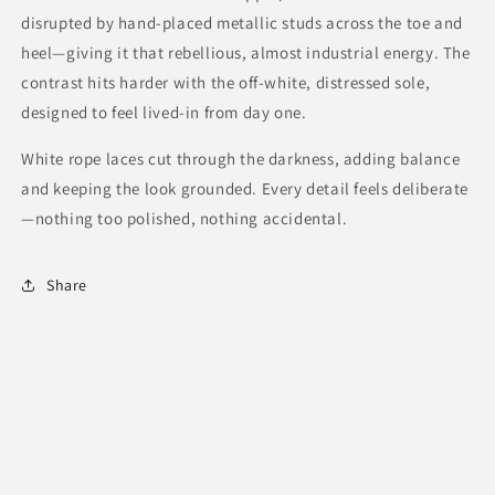
disrupted by hand-placed metallic studs across the toe and
heel—giving it that rebellious, almost industrial energy. The
contrast hits harder with the off-white, distressed sole,
designed to feel lived-in from day one.
White rope laces cut through the darkness, adding balance
and keeping the look grounded. Every detail feels deliberate
—nothing too polished, nothing accidental.
Share