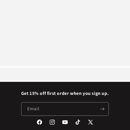
Get 15% off first order when you sign up.
Email
Facebook
Instagram
YouTube
TikTok
X