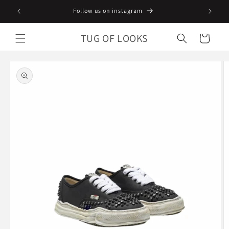
Skip to
Follow us on instagram
content
TUG OF LOOKS
Cart
Skip to
product
information