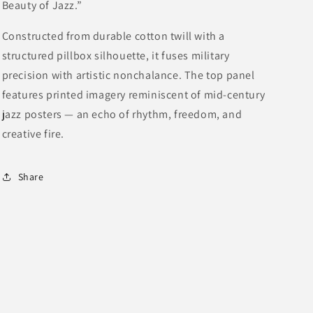
Beauty of Jazz.”
Constructed from durable cotton twill with a
structured pillbox silhouette, it fuses military
precision with artistic nonchalance. The top panel
features printed imagery reminiscent of mid-century
jazz posters — an echo of rhythm, freedom, and
creative fire.
Share