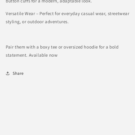
button cuffs for a modern, adaptable look.
Versatile Wear – Perfect for everyday casual wear, streetwear
styling, or outdoor adventures.
Pair them with a boxy tee or oversized hoodie for a bold
statement. Available now
Share