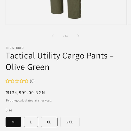
Open
O
media
m
1
2
of
1
/
3
in
in
modal
m
THE STUDIO
Tactical Utility Cargo Pants –
Olive Green
(0)
Regular
₦134,999.00 NGN
price
Shipping
calculated at checkout.
Size
Variant
M
L
XL
2XL
sold
out