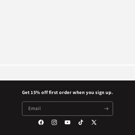
Get 15% off first order when you sign up.
Email
Facebook
Instagram
YouTube
TikTok
X
(Twitter)