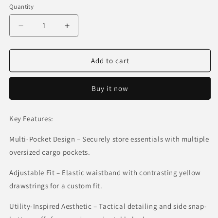
or
Quantity
unavailable
Decrease
Increase
quantity
quantity
for
for
Tactical
Tactical
Add to cart
Utility
Utility
Cargo
Cargo
Buy it now
Pants
Pants
–
–
Olive
Olive
Key Features:
Green
Green
Multi-Pocket Design – Securely store essentials with multiple
oversized cargo pockets.
Adjustable Fit – Elastic waistband with contrasting yellow
drawstrings for a custom fit.
Utility-Inspired Aesthetic – Tactical detailing and side snap-