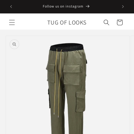
Skip to
Follow us on instagram
content
TUG OF LOOKS
Cart
Skip to
product
information