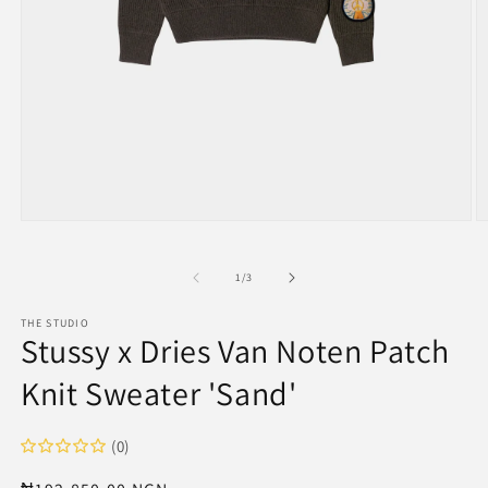
Open
O
media
m
1
2
in
in
of
1
/
3
modal
m
THE STUDIO
Stussy x Dries Van Noten Patch
Knit Sweater 'Sand'
(0)