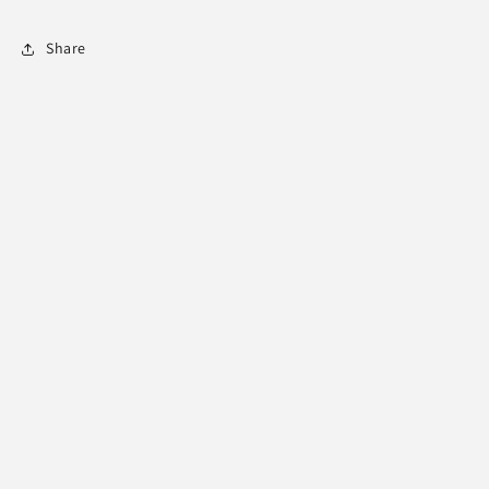
Share