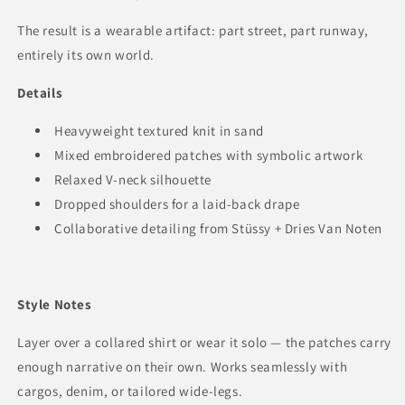
The result is a wearable artifact: part street, part runway,
entirely its own world.
Details
Heavyweight textured knit in sand
Mixed embroidered patches with symbolic artwork
Relaxed V-neck silhouette
Dropped shoulders for a laid-back drape
Collaborative detailing from Stüssy + Dries Van Noten
Style Notes
Layer over a collared shirt or wear it solo — the patches carry
enough narrative on their own. Works seamlessly with
cargos, denim, or tailored wide-legs.