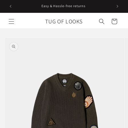
Skip to
content
TUG OF LOOKS
Cart
Skip to
product
information