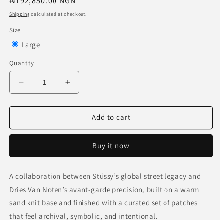
Regular
₦192,850.00 NGN
price
Shipping
calculated at checkout.
Size
Variant
Large
sold
Quantity
out
or
Decrease
Increase
quantity
quantity
unavailable
for
for
Stussy
Stussy
Add to cart
x
x
Dries
Dries
Buy it now
Van
Van
Noten
Noten
Patch
Patch
A collaboration between Stüssy’s global street legacy and
Knit
Knit
Dries Van Noten’s avant-garde precision, built on a warm
Sweater
Sweater
&#39;Sand&#39;
&#39;Sand&#39;
sand knit base and finished with a curated set of patches
that feel archival, symbolic, and intentional.