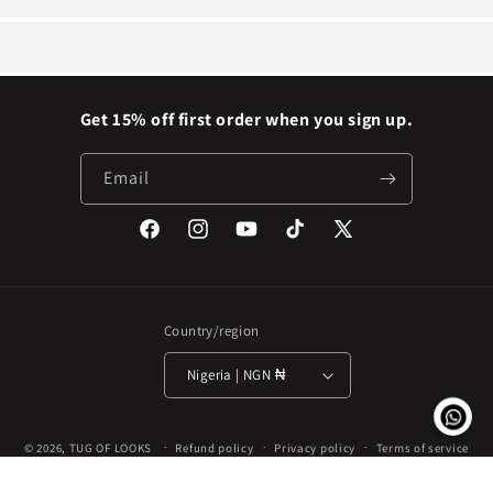
Get 15% off first order when you sign up.
Email
Facebook
Instagram
YouTube
TikTok
X
(Twitter)
Country/region
Nigeria | NGN ₦
Payment
© 2026,
TUG OF LOOKS
Refund policy
Privacy policy
Terms of service
methods
Shipping policy
Contact information