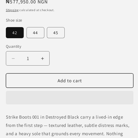
Regular
₦577,950.00 NGN
price
Shipping
calculated at checkout.
Shoe size
42
44
45
Quantity
Decrease
Increase
quantity
quantity
for
for
Strike
Strike
Add to cart
Boots
Boots
001
001
—
—
Destroyed
Destroyed
Black
Black
Strike Boots 001 in Destroyed Black carry a lived-in edge
from the first step — textured leather, subtle distress marks,
and a heavy sole that grounds every movement. Nothing