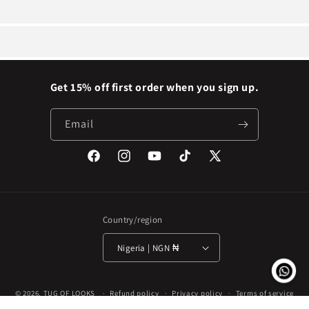
Get 15% off first order when you sign up.
Email
Facebook
Instagram
YouTube
TikTok
X
(Twitter)
Country/region
Nigeria | NGN ₦
Payment
© 2026,
TUG OF LOOKS
Refund policy
Privacy policy
Terms of service
methods