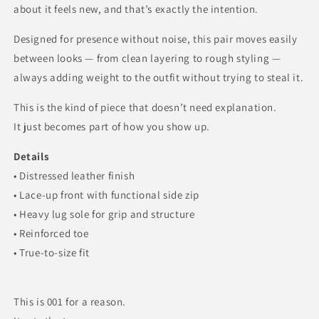
about it feels new, and that’s exactly the intention.
Designed for presence without noise, this pair moves easily
between looks — from clean layering to rough styling —
always adding weight to the outfit without trying to steal it.
This is the kind of piece that doesn’t need explanation.
It just becomes part of how you show up.
Details
• Distressed leather finish
• Lace-up front with functional side zip
• Heavy lug sole for grip and structure
• Reinforced toe
• True-to-size fit
This is 001 for a reason.