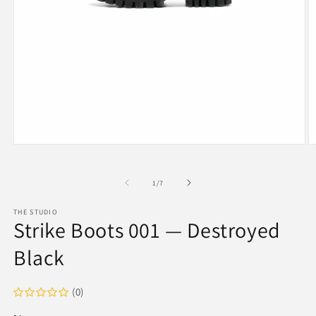
Open
O
media
m
1
2
in
in
of
1
/
7
modal
m
THE STUDIO
Strike Boots 001 — Destroyed
Black
(0)