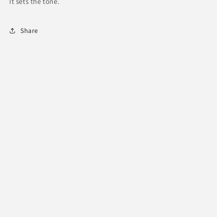
It sets the tone.
Share