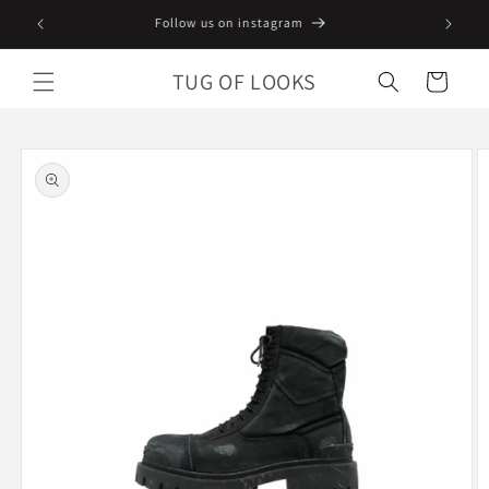
Skip to
Follow us on instagram
content
TUG OF LOOKS
Cart
Skip to
product
information