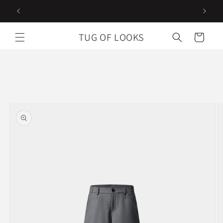
Skip to
Follow us on instagram
content
TUG OF LOOKS
Cart
Skip to
product
information