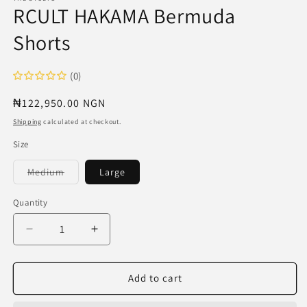
RCULT HAKAMA Bermuda
Shorts
(0)
Regular
₦122,950.00 NGN
price
Shipping
calculated at checkout.
Size
Variant
Medium
Large
sold
out
or
Quantity
unavailable
Decrease
Increase
quantity
quantity
for
for
RCULT
RCULT
Add to cart
HAKAMA
HAKAMA
Bermuda
Bermuda