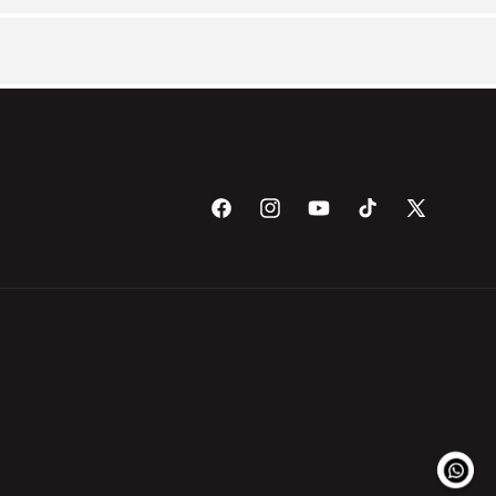
Facebook
Instagram
YouTube
TikTok
X
(Twitter)
Payme
metho