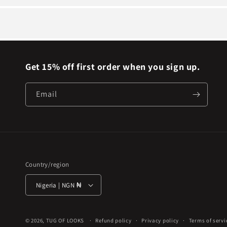
Get 15% off first order when you sign up.
Email
Country/region
Nigeria | NGN ₦
© 2026,
TUG OF LOOKS
Refund policy
Privacy policy
Terms of servi