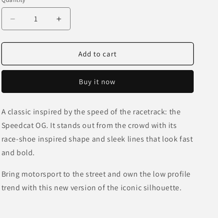
o
unavailable
unavailabl
n
Decrease
Increase
quantity
quantity
for
for
Speedcat
Speedcat
Add to cart
OG
OG
-
-
Buy it now
Red
Red
A classic inspired by the speed of the racetrack: the
Speedcat OG. It stands out from the crowd with its
race-shoe inspired shape and sleek lines that look fast
and bold.
Bring motorsport to the street and own the low profile
trend with this new version of the iconic silhouette.