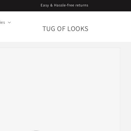
Easy & Hassle-free returns
ies
TUG OF LOOKS