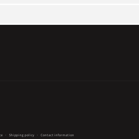
ce
Shipping policy
Contact information