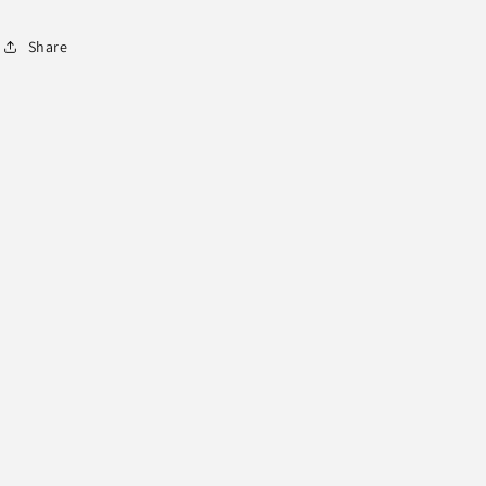
Share