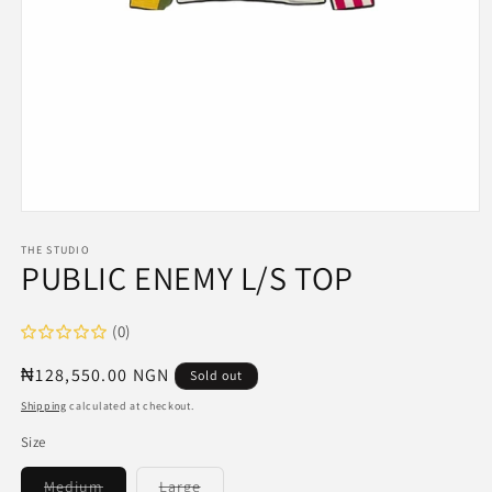
Open
media
1
THE STUDIO
PUBLIC ENEMY L/S TOP
in
modal
(0)
Regular
₦128,550.00 NGN
Sold out
price
Shipping
calculated at checkout.
Size
Variant
Variant
Medium
Large