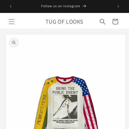
Skip to
Follow us on instagram
content
TUG OF LOOKS
Cart
Skip to
product
information