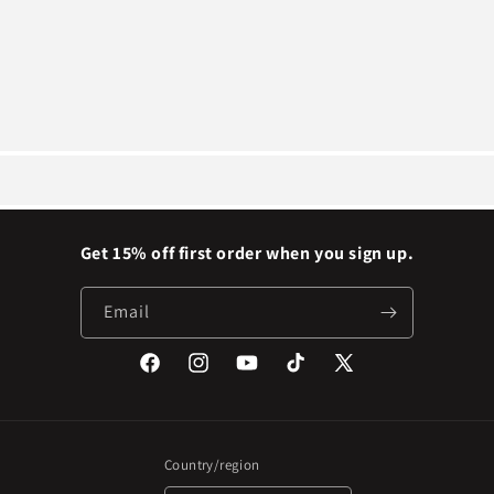
Get 15% off first order when you sign up.
Email
Facebook
Instagram
YouTube
TikTok
X
(Twitter)
Country/region