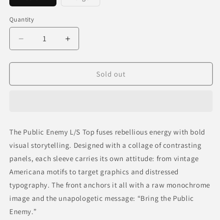
sold
sold
out
out
or
or
Quantity
unavailable
unavailable
Decrease
Increase
quantity
quantity
for
for
PUBLIC
PUBLIC
Sold out
ENEMY
ENEMY
L/S
L/S
TOP
TOP
The Public Enemy L/S Top fuses rebellious energy with bold
visual storytelling. Designed with a collage of contrasting
panels, each sleeve carries its own attitude: from vintage
Americana motifs to target graphics and distressed
typography. The front anchors it all with a raw monochrome
image and the unapologetic message:
“Bring the Public
Enemy.”