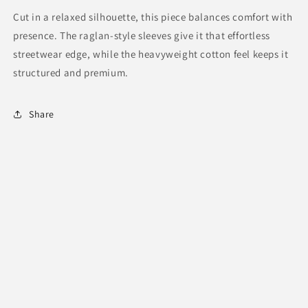
Cut in a relaxed silhouette, this piece balances comfort with
presence. The raglan-style sleeves give it that effortless
streetwear edge, while the heavyweight cotton feel keeps it
structured and premium.
Share