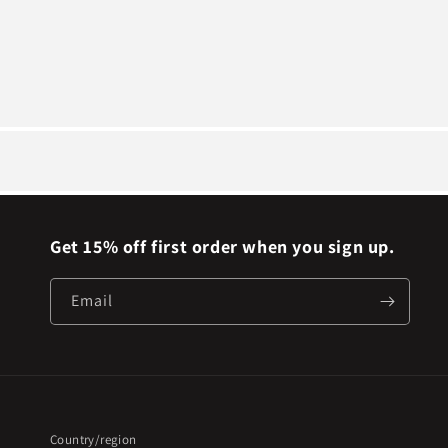
Get 15% off first order when you sign up.
Email
Country/region