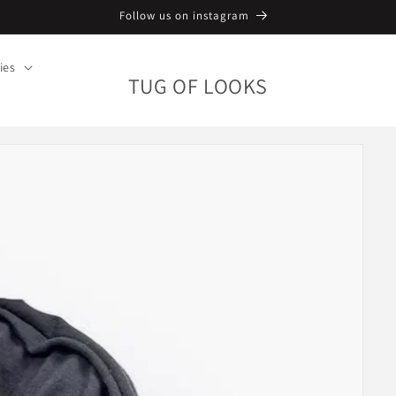
Follow us on instagram
ies
TUG OF LOOKS