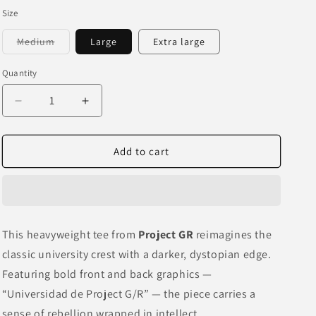
o
Size
n
Variant
Medium
Large
Extra large
sold
out
or
Quantity
unavailable
Decrease
Increase
quantity
quantity
for
for
PROJECT
PROJECT
Add to cart
GR
GR
“UNIVERSIDAD”
“UNIVERSIDAD”
BLACK
BLACK
GRAILZ
GRAILZ
TEE
TEE
This heavyweight tee from
Project GR
reimagines the
classic university crest with a darker, dystopian edge.
Featuring bold front and back graphics —
“Universidad de Project G/R” — the piece carries a
sense of rebellion wrapped in intellect.