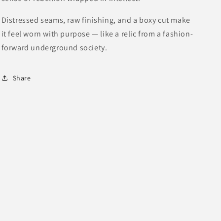
Distressed seams, raw finishing, and a boxy cut make
it feel worn with purpose — like a relic from a fashion-
forward underground society.
Share