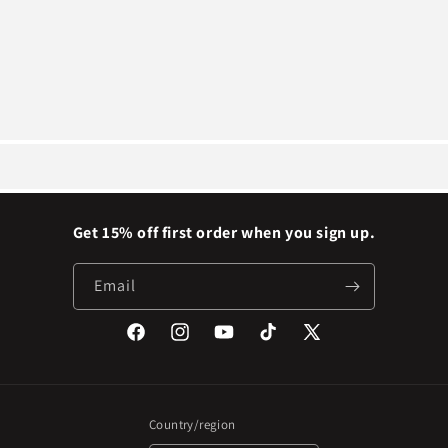
Get 15% off first order when you sign up.
Email
Facebook
Instagram
YouTube
TikTok
X
(Twitter)
Country/region