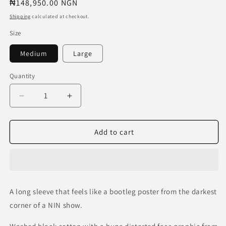
Regular
₦148,950.00 NGN
price
Shipping
calculated at checkout.
Size
Medium
Large
Quantity
Decrease
Increase
quantity
quantity
for
for
Nine
Nine
Add to cart
Inch
Inch
Nails
Nails
“Downward
“Downward
Spiral”
Spiral”
L/S
L/S
A long sleeve that feels like a bootleg poster from the darkest
Tee
Tee
corner of a NIN show.