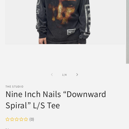
Open
media
1
in
modal
O
m
2
of
1
/
4
in
m
THE STUDIO
Nine Inch Nails “Downward
Spiral” L/S Tee
(0)