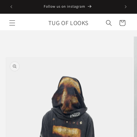
Skip to
Follow us on instagram
content
TUG OF LOOKS
Cart
Skip to
product
information