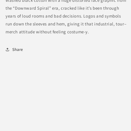
Washed black cotton with a huge distorted face graphic from
the “Downward Spiral” era, cracked like it’s been through
years of loud rooms and bad decisions. Logos and symbols
run down the sleeves and hem, giving it that industrial, tour–
merch attitude without feeling costume-y.
Share