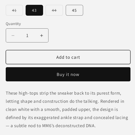
Variant
Variant
41
43
44
45
sold
sold
out
out
or
or
Quantity
unavailable
unavailable
Decrease
Increase
quantity
quantity
for
for
Future
Future
Add to cart
Highs
Highs
—
—
Buy it now
Snow
Snow
These high-tops strip the sneaker back to its purest form,
letting shape and construction do the talking. Rendered in
clean white with a smooth, padded upper, the design is
defined by its exaggerated ankle strap and concealed lacing
— a subtle nod to MM6’s deconstructed DNA.