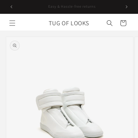
Skip to
Curating since 2018. Worldwide shipping.
content
TUG OF LOOKS
Cart
Skip to
product
information