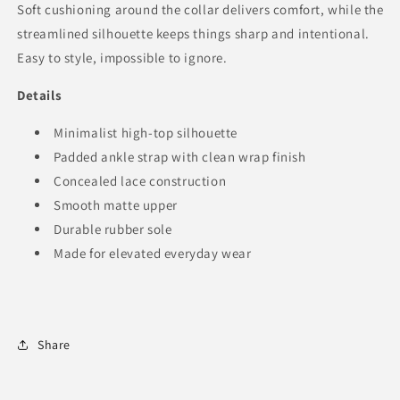
Soft cushioning around the collar delivers comfort, while the
streamlined silhouette keeps things sharp and intentional.
Easy to style, impossible to ignore.
Details
Minimalist high-top silhouette
Padded ankle strap with clean wrap finish
Concealed lace construction
Smooth matte upper
Durable rubber sole
Made for elevated everyday wear
Share