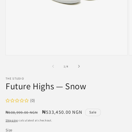
Open
O
media
m
1
2
of
1
/
4
in
in
modal
m
THE STUDIO
Future Highs — Snow
(0)
Regular
Sale
₦533,450.00 NGN
₦608,999.00 NGN
Sale
price
price
Shipping
calculated at checkout.
Size