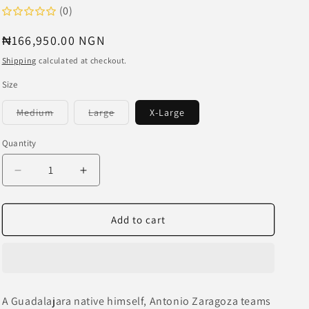
o
(0)
n
Regular
₦166,950.00 NGN
price
Shipping
calculated at checkout.
Size
Variant
Variant
Medium
Large
X-Large
sold
sold
out
out
or
or
Quantity
unavailable
unavailable
Decrease
Increase
quantity
quantity
for
for
LIBERAL
LIBERAL
Add to cart
YOUTH
YOUTH
MINISTRY
MINISTRY
x
x
Chivas
Chivas
Guadalajara
Guadalajara
A Guadalajara native himself, Antonio Zaragoza teams
Printed
Printed