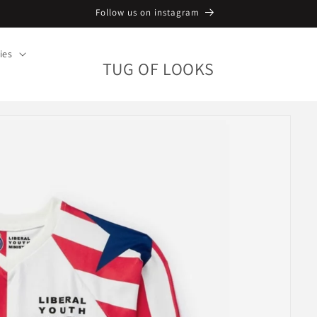
Follow us on instagram
ies
TUG OF LOOKS