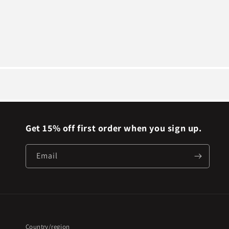
Get 15% off first order when you sign up.
Email
Country/region