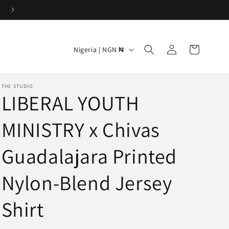
Easy & Hassle-free returns
Log
C
Cart
Nigeria | NGN ₦
in
o
u
THE STUDIO
n
LIBERAL YOUTH
t
MINISTRY x Chivas
r
y
Guadalajara Printed
/
r
Nylon-Blend Jersey
e
Shirt
g
i