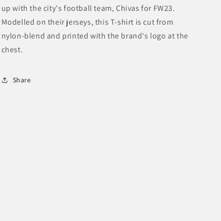
up with the city's football team, Chivas for FW23.
Nylon-
Nylon-
Blend
Blend
Modelled on their jerseys, this T-shirt is cut from
Jersey
Jersey
nylon-blend and printed with the brand's logo at the
Shirt
Shirt
chest.
Share