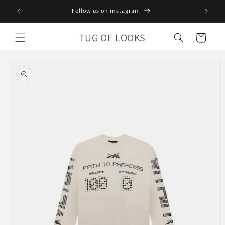
Skip to
Follow us on instagram
content
TUG OF LOOKS
Cart
Skip to
product
information