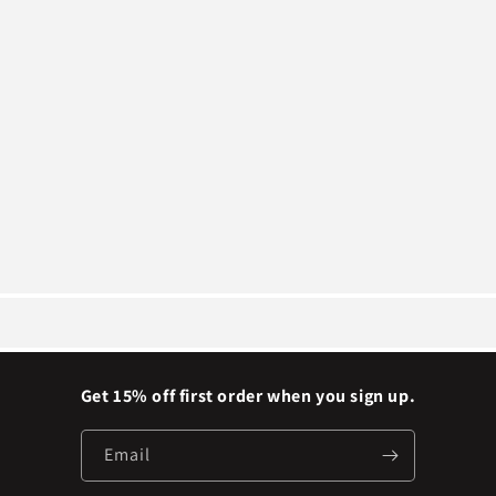
Get 15% off first order when you sign up.
Email