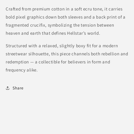
Crafted from premium cotton in a soft ecru tone, it carries
bold pixel graphics down both sleeves and a back print of a
fragmented crucifix, symbolizing the tension between
heaven and earth that defines Hellstar’s world.
Structured with a relaxed, slightly boxy fit for a modern
streetwear silhouette, this piece channels both rebellion and
redemption — a collectible for believers in form and
frequency alike.
Share