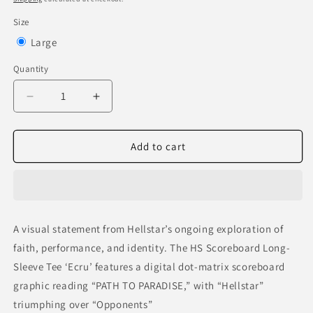
Size
Variant
Large
sold
Quantity
out
or
Decrease
Increase
quantity
quantity
unavailable
for
for
HS
HS
Add to cart
Scoreboard
Scoreboard
Long-
Long-
Sleeve
Sleeve
Tee
Tee
‘Ecru’
‘Ecru’
A visual statement from Hellstar’s ongoing exploration of
faith, performance, and identity. The HS Scoreboard Long-
Sleeve Tee ‘Ecru’ features a digital dot-matrix scoreboard
graphic reading “PATH TO PARADISE,” with “Hellstar”
triumphing over “Opponents”