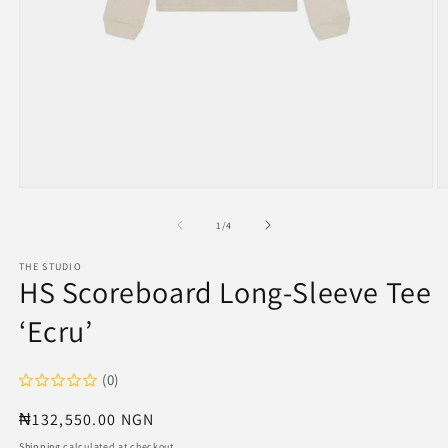
Open
O
media
m
1
2
of
1
/
4
in
in
modal
m
THE STUDIO
HS Scoreboard Long-Sleeve Tee
‘Ecru’
(0)
Regular
₦132,550.00 NGN
price
Shipping
calculated at checkout.