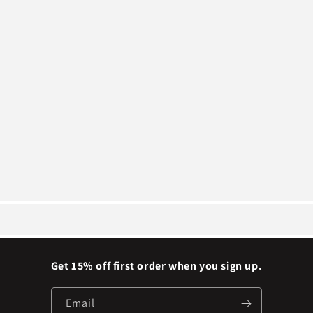
Get 15% off first order when you sign up.
Email