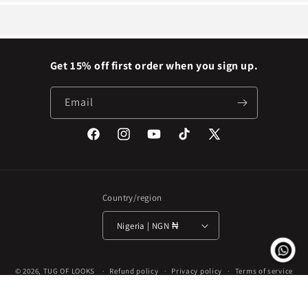
Get 15% off first order when you sign up.
Email
Facebook
Instagram
YouTube
TikTok
X
(Twitter)
Country/region
Nigeria | NGN ₦
Payment
© 2026,
TUG OF LOOKS
Refund policy
Privacy policy
Terms of service
methods
Shipping policy
Contact information