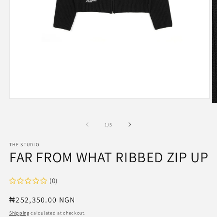
Open
O
media
m
1
2
in
of
1
/
5
in
modal
m
THE STUDIO
FAR FROM WHAT RIBBED ZIP UP
(0)
Regular
₦252,350.00 NGN
price
Shipping
calculated at checkout.