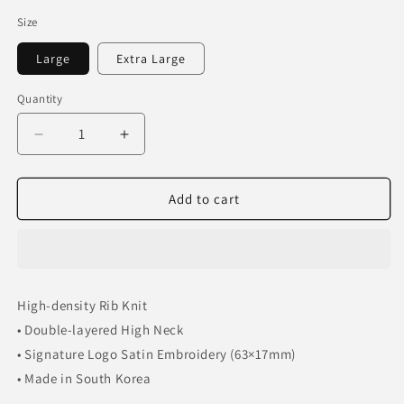
Size
Large
Extra Large
Quantity
Decrease
Increase
quantity
quantity
for
for
FAR
FAR
Add to cart
FROM
FROM
WHAT
WHAT
RIBBED
RIBBED
ZIP
ZIP
UP
UP
High-density Rib Knit
• Double-layered High Neck
• Signature Logo Satin Embroidery (63×17mm)
• Made in South Korea