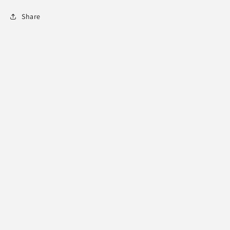
Share