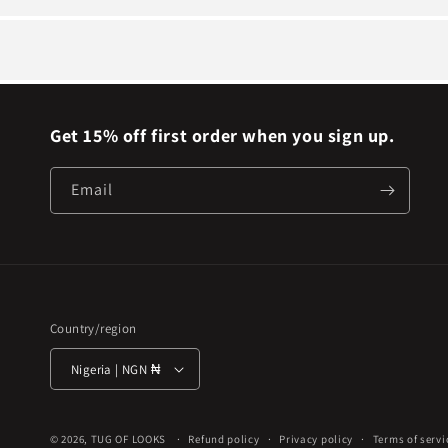
Get 15% off first order when you sign up.
Email
Country/region
Nigeria | NGN ₦
© 2026,
TUG OF LOOKS
Refund policy
Privacy policy
Terms of servi