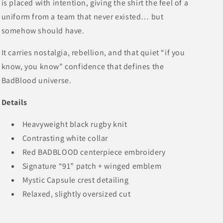
is placed with intention, giving the shirt the feel of a
uniform from a team that never existed… but
somehow should have.
It carries nostalgia, rebellion, and that quiet “if you
know, you know” confidence that defines the
BadBlood universe.
Details
Heavyweight black rugby knit
Contrasting white collar
Red BADBLOOD centerpiece embroidery
Signature “91” patch + winged emblem
Mystic Capsule crest detailing
Relaxed, slightly oversized cut