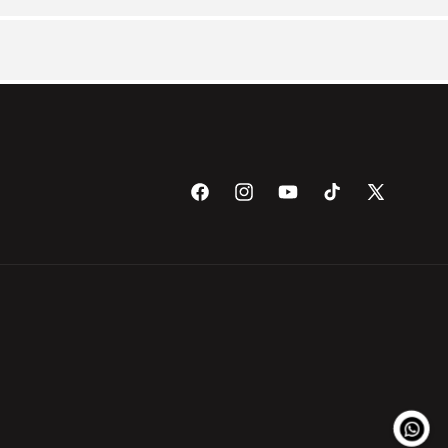
Facebook
Instagram
YouTube
TikTok
X
(Twitter)
Payme
metho