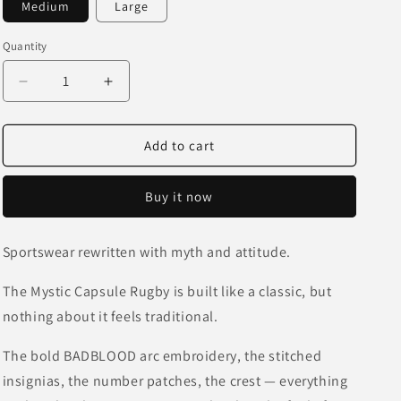
Medium
Large
o
n
Quantity
Decrease
Increase
quantity
quantity
for
for
BadBlood
BadBlood
Add to cart
Mystic
Mystic
Capsule
Capsule
Buy it now
Rugby
Rugby
Shirt
Shirt
Sportswear rewritten with myth and attitude.
The Mystic Capsule Rugby is built like a classic, but
nothing about it feels traditional.
The bold BADBLOOD arc embroidery, the stitched
insignias, the number patches, the crest — everything