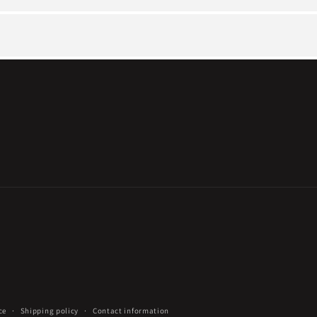
ce
Shipping policy
Contact information