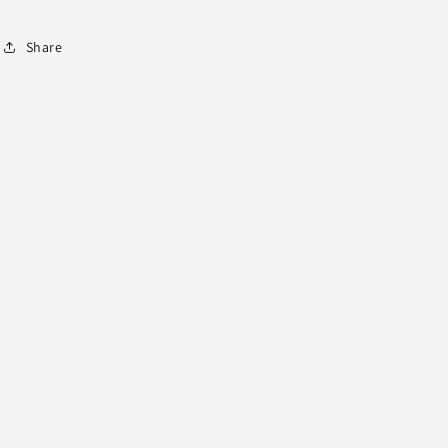
Share