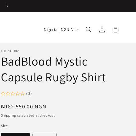
Easy & Hassle-free returns
Log
C
Cart
Nigeria | NGN ₦
in
o
u
THE STUDIO
n
BadBlood Mystic
t
Capsule Rugby Shirt
r
y
/
(0)
r
Regular
₦182,550.00 NGN
e
price
Shipping
calculated at checkout.
g
Size
i