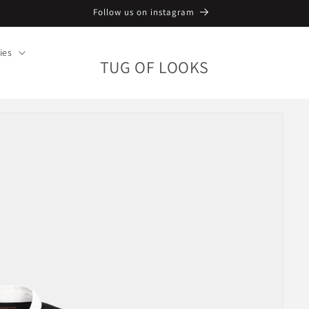
Follow us on instagram
ies
TUG OF LOOKS