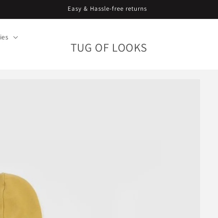
Curating since 2018. Worldwide shipping.
ies
TUG OF LOOKS