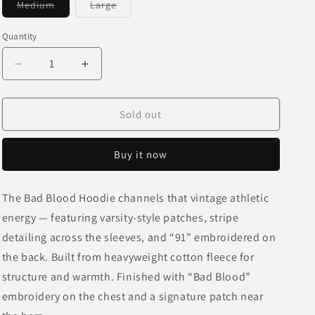
Variant
Variant
Medium
Large
o
sold
sold
out
out
n
or
or
Quantity
unavailable
unavailable
Decrease
Increase
quantity
quantity
for
for
Bad
Bad
Sold out
Blood
Blood
Hoodie
Hoodie
Buy it now
-
-
Mustard
Mustard
The Bad Blood Hoodie channels that vintage athletic
energy — featuring varsity-style patches, stripe
detailing across the sleeves, and “91” embroidered on
the back. Built from heavyweight cotton fleece for
structure and warmth. Finished with “Bad Blood”
embroidery on the chest and a signature patch near