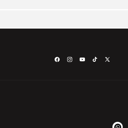
Facebook
Instagram
YouTube
TikTok
X
(Twitter)
Payme
metho