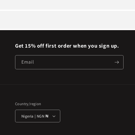
Get 15% off first order when you sign up.
Email
Country/region
Nigeria | NGN ₦