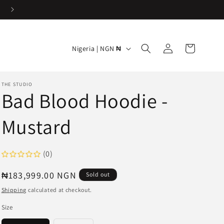
Log
C
Cart
Nigeria | NGN ₦
in
o
u
THE STUDIO
n
Bad Blood Hoodie -
t
Mustard
r
y
/
(0)
r
Regular
₦183,999.00 NGN
Sold out
e
price
Shipping
calculated at checkout.
g
Size
i