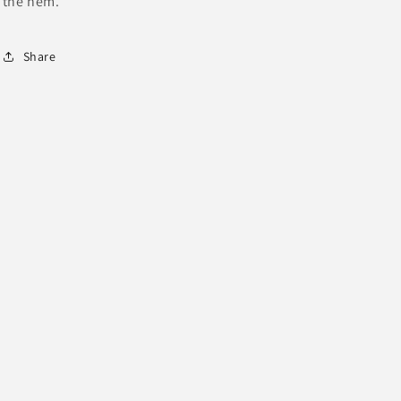
the hem.
Share