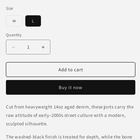
Size
Variant
M
L
sold
out
or
Quantity
unavailable
Decrease
Increase
quantity
quantity
for
for
14oz
14oz
Add to cart
Bone
Bone
Denim
Denim
Buy it now
Jorts
Jorts
Cut from heavyweight 14oz aged denim, these jorts carry the
raw attitude of early–2000s street culture with a modern,
sculpted silhouette.
The washed-black finish is treated for depth, while the bone