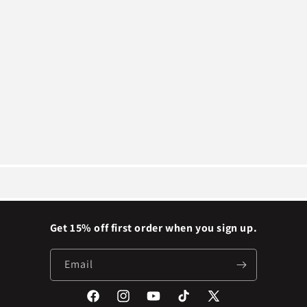
Get 15% off first order when you sign up.
Email
Facebook
Instagram
YouTube
TikTok
X