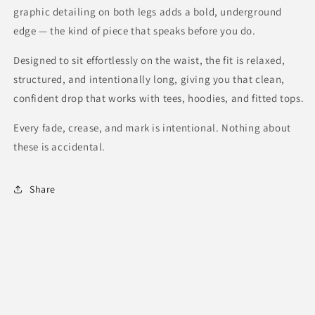
graphic detailing on both legs adds a bold, underground
edge — the kind of piece that speaks before you do.
Designed to sit effortlessly on the waist, the fit is relaxed,
structured, and intentionally long, giving you that clean,
confident drop that works with tees, hoodies, and fitted tops.
Every fade, crease, and mark is intentional.
Nothing about
these is accidental.
Share