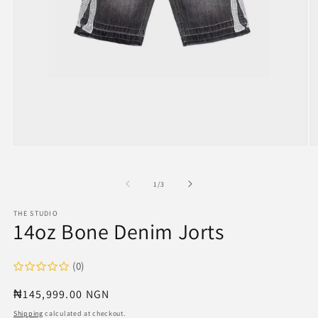
Open
O
media
m
1
2
in
in
of
1
/
3
modal
m
THE STUDIO
14oz Bone Denim Jorts
(0)
Regular
₦145,999.00 NGN
price
Shipping
calculated at checkout.