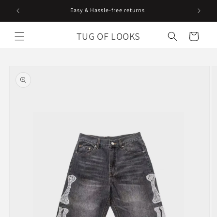
Skip to
Easy & Hassle-free returns
content
TUG OF LOOKS
Cart
Skip to
product
information