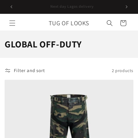
Skip to
Follow us on instagram
content
TUG OF LOOKS
Cart
C
GLOBAL OFF-DUTY
o
l
Filter and sort
2 products
l
e
c
t
i