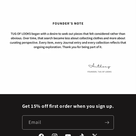
Get 15% off first order when you sign up.
Email