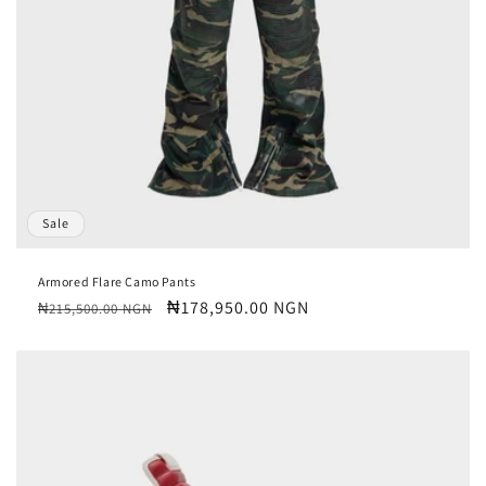
o
n
:
Sale
Armored Flare Camo Pants
Regular
Sale
₦178,950.00 NGN
₦215,500.00 NGN
price
price