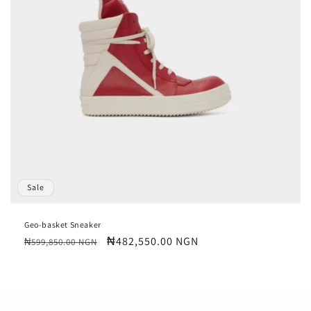
Sale
Geo-basket Sneaker
Regular
Sale
₦482,550.00 NGN
₦599,850.00 NGN
price
price